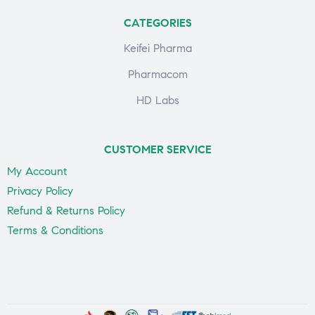
CATEGORIES
Keifei Pharma
Pharmacom
HD Labs
CUSTOMER SERVICE
My Account
Privacy Policy
Refund & Returns Policy
Terms & Conditions