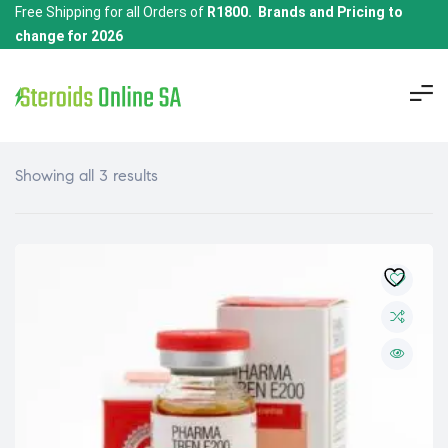
Free Shipping for all Orders of
R1800. Brands and Pricing to
change for 2026
Showing all 3 results