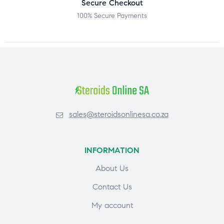
Secure Checkout
100% Secure Payments
sales@steroidsonlinesa.co.za
INFORMATION
About Us
Contact Us
My account