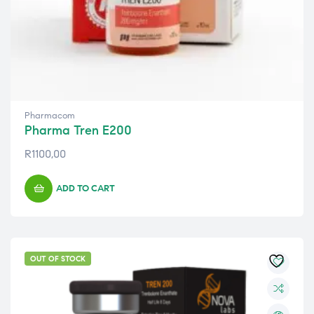
Pharmacom
Pharma Tren E200
R
1100,00
ADD TO CART
OUT OF STOCK