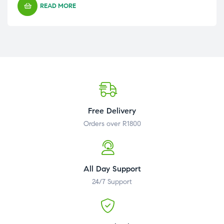
READ MORE
Free Delivery
Orders over R1800
All Day Support
24/7 Support