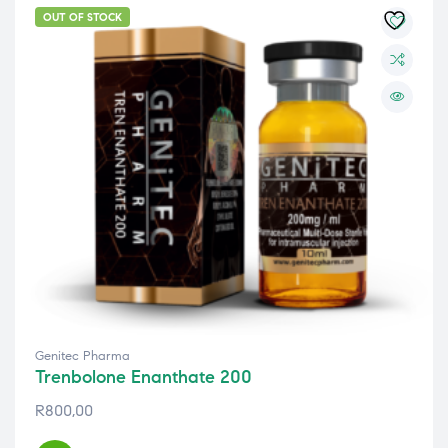
OUT OF STOCK
Genitec Pharma
Trenbolone Enanthate 200
R
800,00