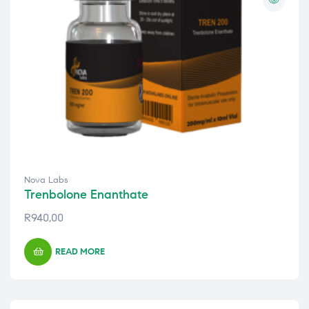
Nova Labs
Trenbolone Enanthate
R
940,00
READ MORE