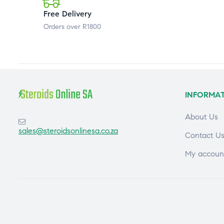
Free Delivery
Orders over R1800
INFORMA
About Us
sales@steroidsonlinesa.co.za
Contact U
My accoun