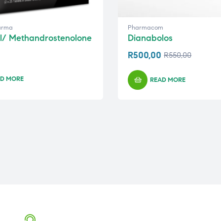
arma
Pharmacom
l/ Methandrostenolone
Dianabolos
R
500,00
R
550,00
D MORE
READ MORE