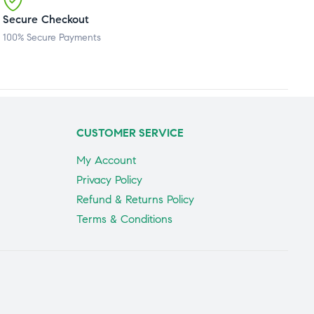
Secure Checkout
100% Secure Payments
CUSTOMER SERVICE
My Account
Privacy Policy
Refund & Returns Policy
Terms & Conditions