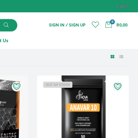
0
SIGN IN / SIGN UP
R0,00
t Us
OUT OF STOCK