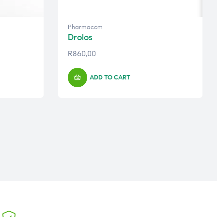
Pharmacom
Drolos
R
860,00
ADD TO CART