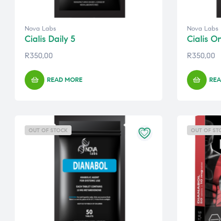
Nova Labs
Nova Labs
Cialis Daily 5
Cialis O
R
350,00
R
350,00
READ MORE
REA
OUT OF STOCK
OUT OF ST