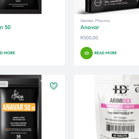
Genitec Pharma
n 50
Anavar
R
500,00
D MORE
READ MORE
OCK