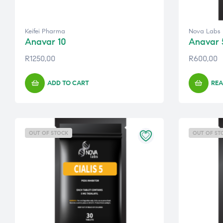
Keifei Pharma
Nova Labs
Anavar 10
Anavar 
R
1250,00
R
600,00
ADD TO CART
REA
OUT OF STOCK
OUT OF ST