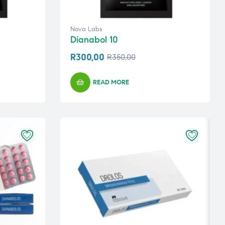
Nova Labs
Dianabol 10
R
300,00
R
350,00
READ MORE