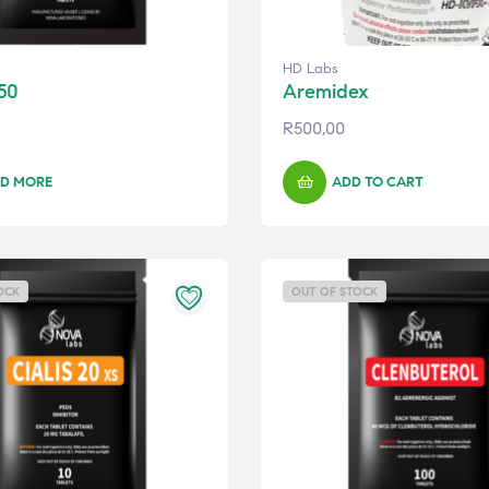
HD Labs
50
Aremidex
R
500,00
D MORE
ADD TO CART
OCK
OUT OF STOCK