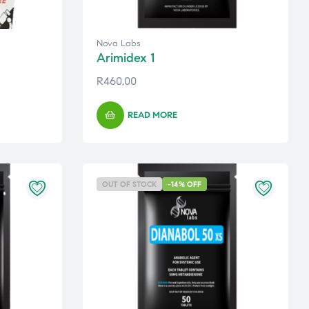
Nova Labs
Arimidex 1
R
460,00
READ MORE
OUT OF STOCK
-14% OFF