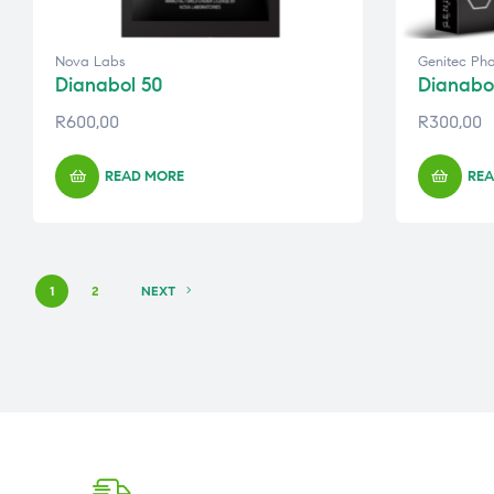
Nova Labs
Genitec Ph
Dianabol 50
Dianabo
R
600,00
R
300,00
READ MORE
REA
1
2
NEXT