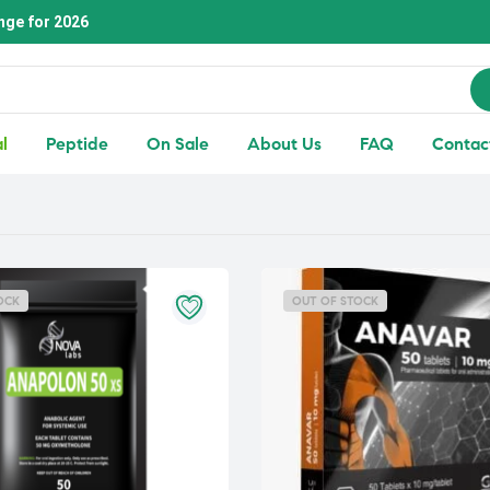
nge for 2026
l
Peptide
On Sale
About Us
FAQ
Contac
OCK
OUT OF STOCK