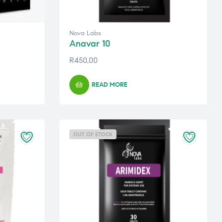
Nova Labs
Anavar 10
R
450,00
READ MORE
OUT OF STOCK