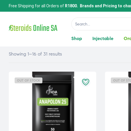
Free Shipping for all Orders of
R1800. Brands and Pricing to cha
Shop
Injectable
Ora
Showing 1–16 of 31 results
OUT OF STOCK
OUT OF ST