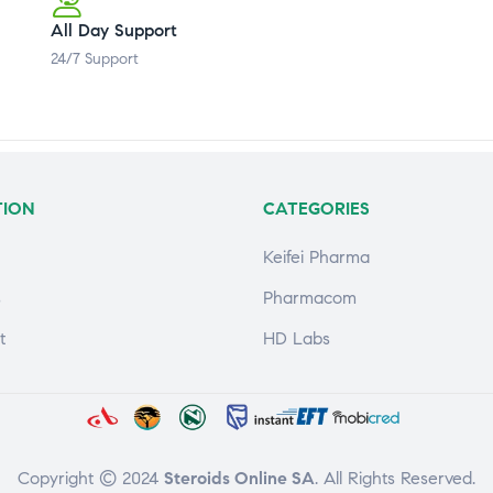
All Day Support
24/7 Support
TION
CATEGORIES
Keifei Pharma
s
Pharmacom
t
HD Labs
Copyright © 2024
Steroids Online SA
. All Rights Reserved.