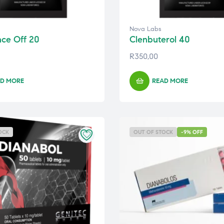
Nova Labs
nce Off 20
Clenbuterol 40
R
350,00
D MORE
READ MORE
OCK
OUT OF STOCK
-9% OFF