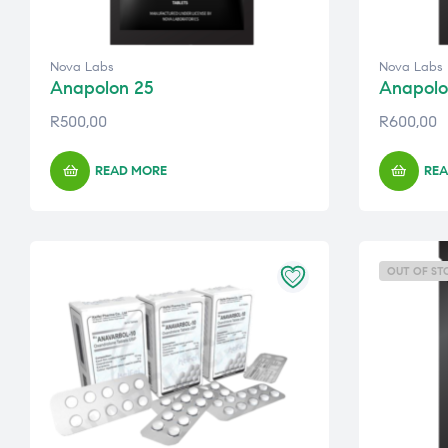
Nova Labs
Nova Labs
Anapolon 25
Anapolo
R
500,00
R
600,00
READ MORE
REA
OUT OF ST