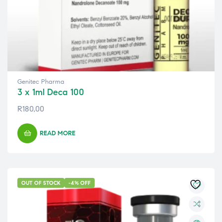
Genitec Pharma
3 x 1ml Deca 100
R
180,00
READ MORE
OUT OF STOCK
-4% OFF