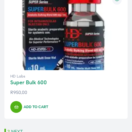
HD Labs
Super Bulk 600
R
950,00
ADD TO CART
1
2
NEXT