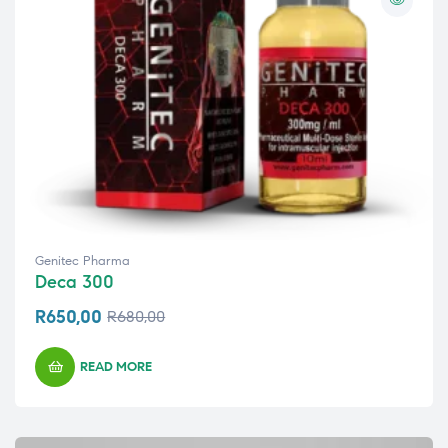
Genitec Pharma
Deca 300
R
650,00
R
680,00
READ MORE