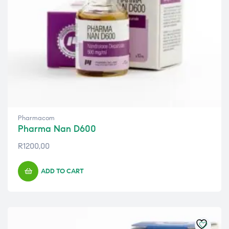
Pharmacom
Pharma Nan D600
R
1200,00
ADD TO CART