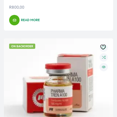
R
800,00
READ MORE
ON BACKORDER