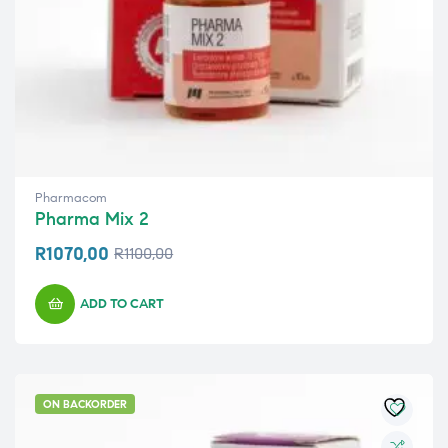
Pharmacom
Pharma Mix 2
R
1070,00
R
1100,00
ADD TO CART
ON BACKORDER