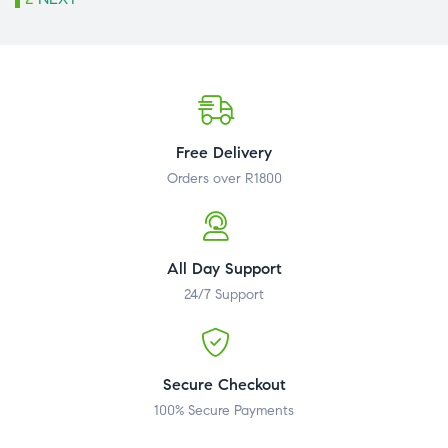
Free Delivery
Orders over R1800
All Day Support
24/7 Support
Secure Checkout
100% Secure Payments