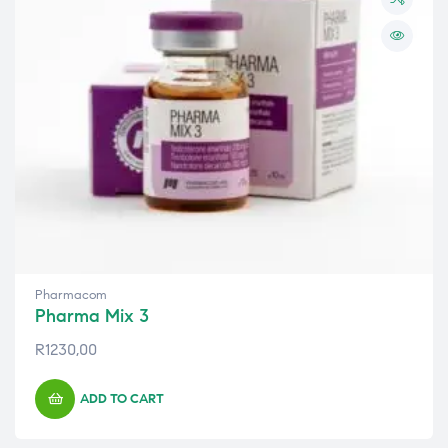
Pharmacom
Pharma Mix 3
R
1230,00
ADD TO CART