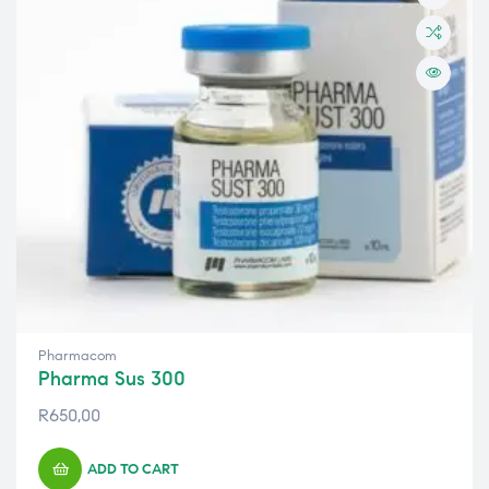
Pharmacom
Pharma Sus 300
R
650,00
ADD TO CART