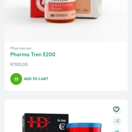
Pharmacom
Pharma Tren E200
R
1100,00
ADD TO CART