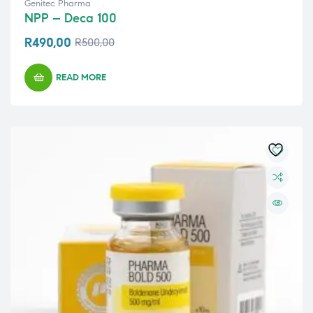
Genitec Pharma
NPP – Deca 100
R
490,00
R
500,00
READ MORE