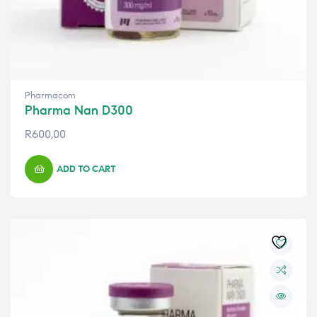
Pharmacom
Pharma Nan D300
R
600,00
ADD TO CART