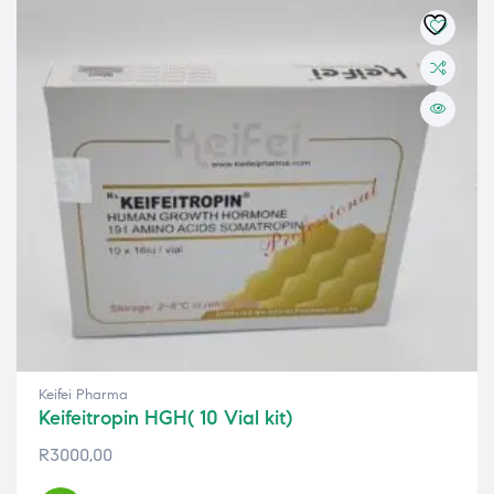
Keifei Pharma
Keifeitropin HGH( 10 Vial kit)
R
3000,00