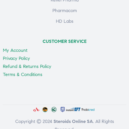
Pharmacom
HD Labs
CUSTOMER SERVICE
My Account
Privacy Policy
Refund & Returns Policy
Terms & Conditions
Copyright © 2024
Steroids Online SA
. All Rights