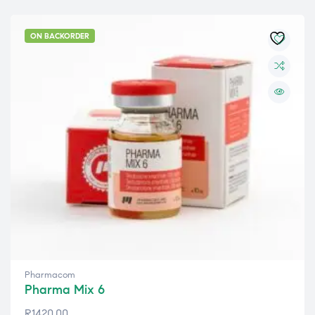
ON BACKORDER
Pharmacom
Pharma Mix 6
R
1420,00