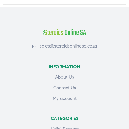
sales@steroidsonlinesa.co.za
INFORMATION
About Us
Contact Us
My account
CATEGORIES
Keifei Pharma