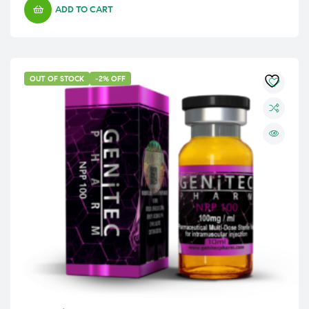
ADD TO CART
OUT OF STOCK
-2% OFF