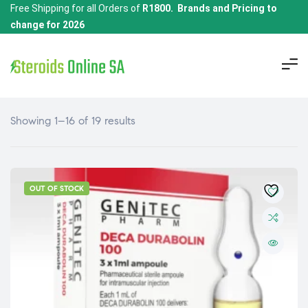
Free Shipping for all Orders of
R1800. Brands and Pricing to
change for 2026
Showing 1–16 of 19 results
OUT OF STOCK