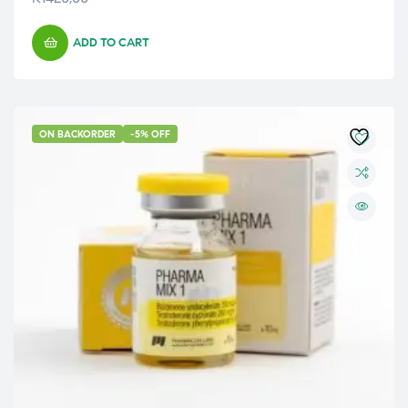
ADD TO CART
ON BACKORDER
-5% OFF