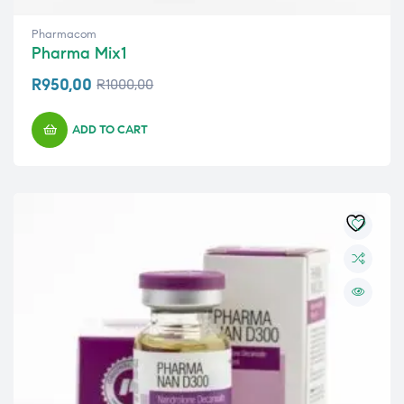
Pharmacom
Pharma Mix1
R
950,00
R
1000,00
ADD TO CART