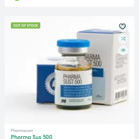
OUT OF STOCK
Pharmacom
Pharma Sus 500