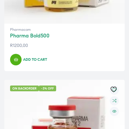
Pharmacom
Pharma Bold500
R
1200,00
ADD TO CART
ON BACKORDER
-3% OFF