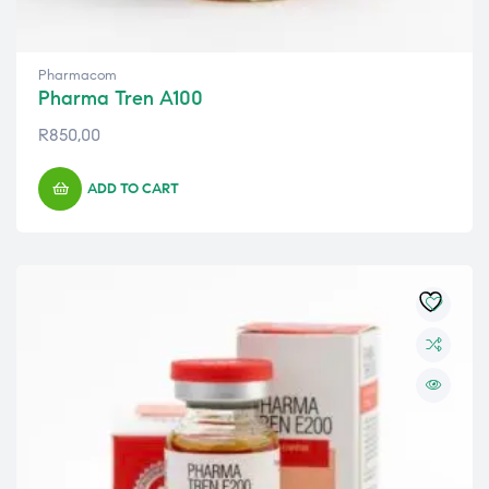
Pharmacom
Pharma Tren A100
R
850,00
ADD TO CART