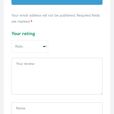
Your email address will not be published.
Required fields
are marked
*
Your rating