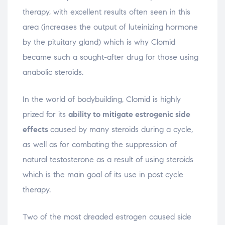
therapy, with excellent results often seen in this
area (increases the output of luteinizing hormone
by the pituitary gland) which is why Clomid
became such a sought-after drug for those using
anabolic steroids.
In the world of bodybuilding, Clomid is highly
prized for its
ability to mitigate estrogenic side
effects
caused by many steroids during a cycle,
as well as for combating the suppression of
natural testosterone as a result of using steroids
which is the main goal of its use in post cycle
therapy.
Two of the most dreaded estrogen caused side