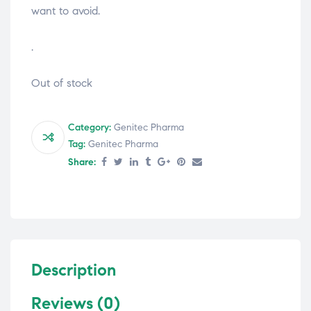
want to avoid.
.
Out of stock
Category:
Genitec Pharma
Tag:
Genitec Pharma
Share:
Description
Reviews (0)