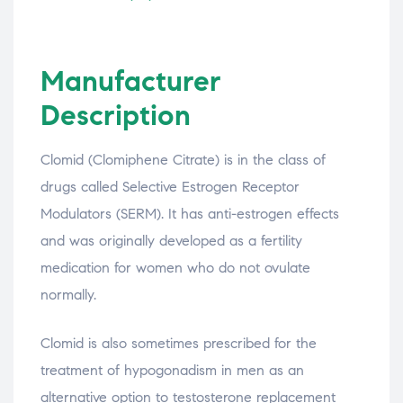
Manufacturer
Description
Clomid (Clomiphene Citrate) is in the class of
drugs called Selective Estrogen Receptor
Modulators (SERM). It has anti-estrogen effects
and was originally developed as a fertility
medication for women who do not ovulate
normally.
Clomid is also sometimes prescribed for the
treatment of hypogonadism in men as an
alternative option to testosterone replacement