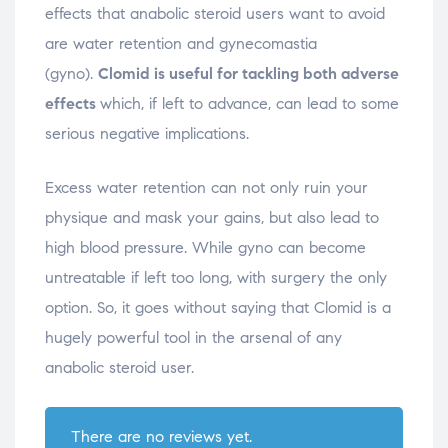
effects that anabolic steroid users want to avoid
are water retention and gynecomastia
(gyno).
Clomid is useful for tackling both adverse
effects
which, if left to advance, can lead to some
serious negative implications.
Excess water retention can not only ruin your
physique and mask your gains, but also lead to
high blood pressure. While gyno can become
untreatable if left too long, with surgery the only
option. So, it goes without saying that Clomid is a
hugely powerful tool in the arsenal of any
anabolic steroid user.
There are no reviews yet.