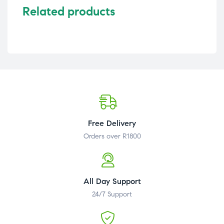
Related products
Free Delivery
Orders over R1800
All Day Support
24/7 Support