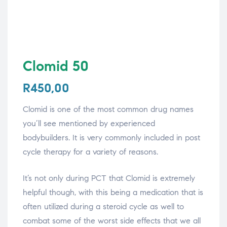
Clomid 50
R
450,00
Clomid is one of the most common drug names
you’ll see mentioned by experienced
bodybuilders. It is very commonly included in post
cycle therapy for a variety of reasons.
It’s not only during PCT that Clomid is extremely
helpful though, with this being a medication that is
often utilized during a steroid cycle as well to
combat some of the worst side effects that we all