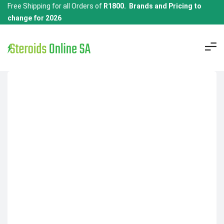
Free Shipping for all Orders of
R1800. Brands and Pricing to
change for 2026