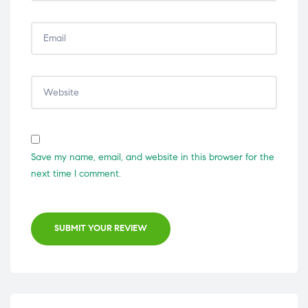
Save my name, email, and website in this browser for the
next time I comment.
SUBMIT YOUR REVIEW