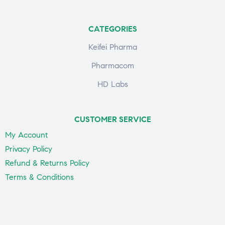
CATEGORIES
Keifei Pharma
Pharmacom
HD Labs
CUSTOMER SERVICE
My Account
Privacy Policy
Refund & Returns Policy
Terms & Conditions