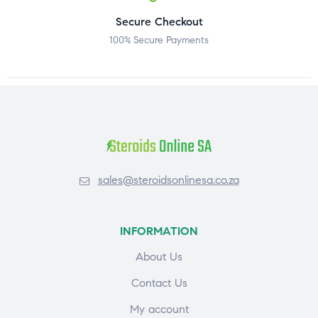
Secure Checkout
100% Secure Payments
sales@steroidsonlinesa.co.za
INFORMATION
About Us
Contact Us
My account