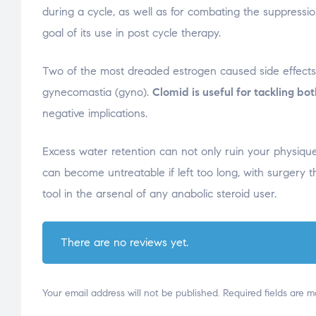
during a cycle, as well as for combating the suppressio
goal of its use in post cycle therapy.
Two of the most dreaded estrogen caused side effects 
gynecomastia (gyno).
Clomid is useful for tackling bo
negative implications.
Excess water retention can not only ruin your physiqu
can become untreatable if left too long, with surgery t
tool in the arsenal of any anabolic steroid user.
There are no reviews yet.
Your email address will not be published.
Required fields are 