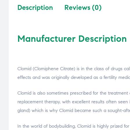
Description
Reviews (0)
Manufacturer Description
Clomid (Clomiphene Citrate) is in the class of drugs ca
effects and was originally developed as a fertility me
Clomid is also sometimes prescribed for the treatment
replacement therapy, with excellent results often seen i
gland) which is why Clomid became such a sought-after
In the world of bodybuilding, Clomid is highly prized for