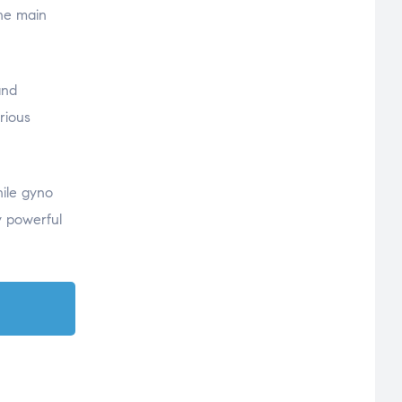
the main
and
rious
hile gyno
y powerful