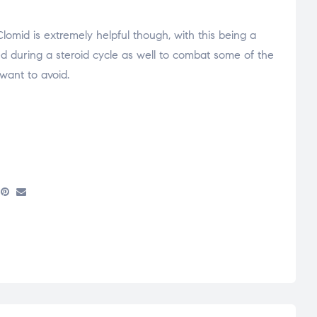
Clomid is extremely helpful though, with this being a
zed during a steroid cycle as well to combat some of the
 want to avoid.