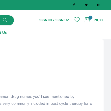
0
SIGN IN / SIGN UP
R0,00
t Us
ommon drug names you’ll see mentioned by
is very commonly included in post cycle therapy for a