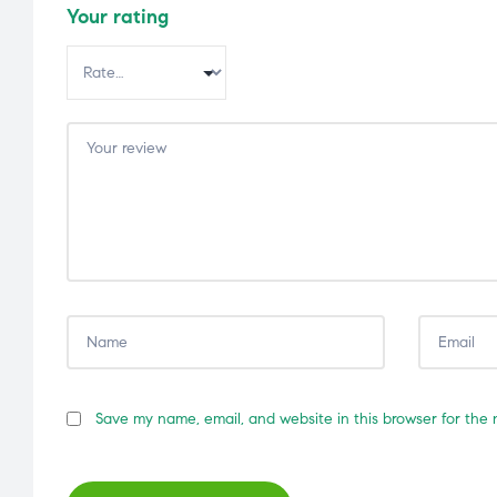
Your rating
Save my name, email, and website in this browser for the 