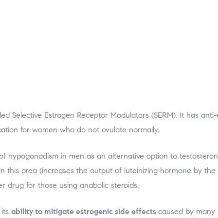
lled Selective Estrogen Receptor Modulators (SERM). It has anti
dication for women who do not ovulate normally.
 of hypogonadism in men as an alternative option to testostero
n this area (increases the output of luteinizing hormone by the 
 drug for those using anabolic steroids.
 its
ability to mitigate estrogenic side effects
caused by many s