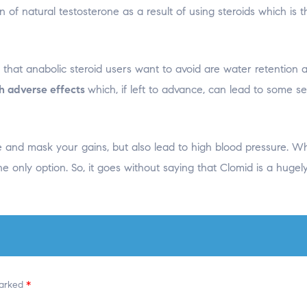
n of natural testosterone as a result of using steroids which is 
that anabolic steroid users want to avoid are water retention 
th adverse effects
which, if left to advance, can lead to some se
e and mask your gains, but also lead to high blood pressure. W
he only option. So, it goes without saying that Clomid is a hugel
marked
*