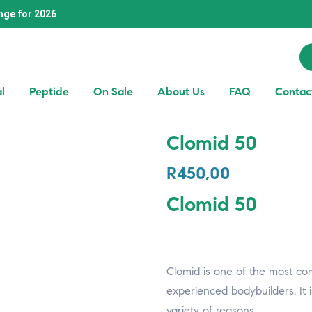
nge for 2026
l
Peptide
On Sale
About Us
FAQ
Contac
Clomid 50
R
450,00
Clomid 50
Clomid is one of the most c
experienced bodybuilders. It 
variety of reasons.