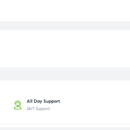
All Day Support
24/7 Support