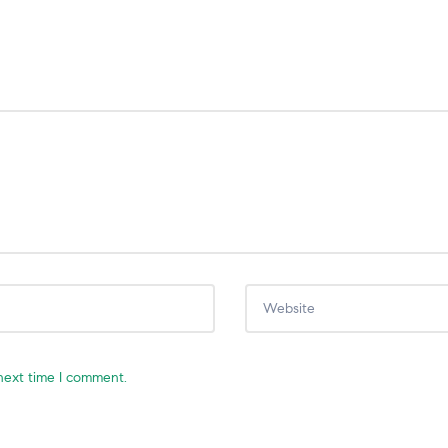
next time I comment.