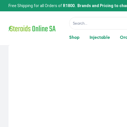
Free Shipping for all Orders of
R1800. Brands and Pricing to cha
Shop
Injectable
Ora