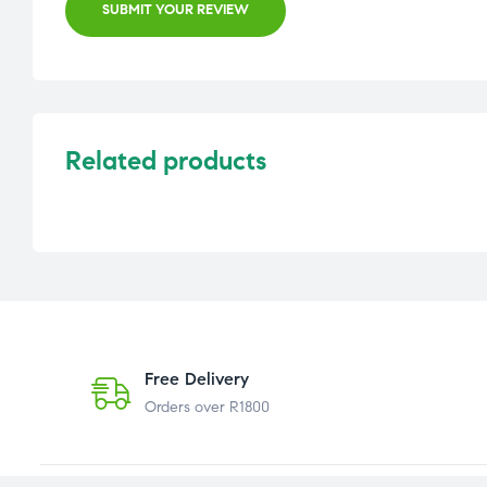
SUBMIT YOUR REVIEW
Related products
Free Delivery
Orders over R1800