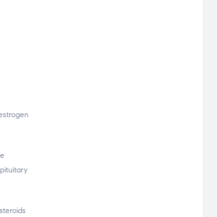
-estrogen
ne
pituitary
teroids