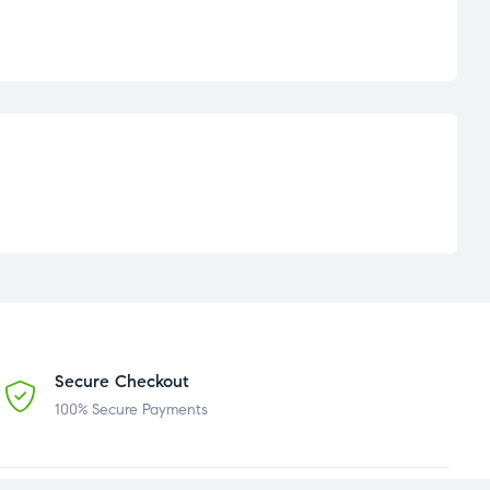
Secure Checkout
100% Secure Payments