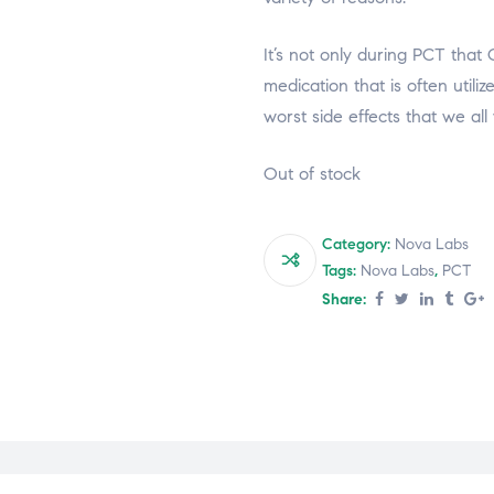
It’s not only during PCT that 
medication that is often utili
worst side effects that we all
Out of stock
Category:
Nova Labs
Tags:
Nova Labs
,
PCT
Share: