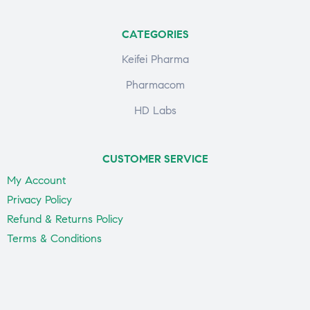
CATEGORIES
Keifei Pharma
Pharmacom
HD Labs
CUSTOMER SERVICE
My Account
Privacy Policy
Refund & Returns Policy
Terms & Conditions