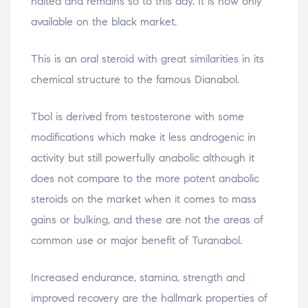
halted and remains so to this day. It is now only
available on the black market.
This is an oral steroid with great similarities in its
chemical structure to the famous Dianabol.
Tbol is derived from testosterone with some
modifications which make it less androgenic in
activity but still powerfully anabolic although it
does not compare to the more potent anabolic
steroids on the market when it comes to mass
gains or bulking, and these are not the areas of
common use or major benefit of Turanabol.
Increased endurance, stamina, strength and
improved recovery are the hallmark properties of