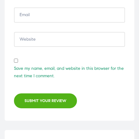
Save my name, email, and website in this browser for the
next time I comment.
SUBMIT YOUR REVIEW