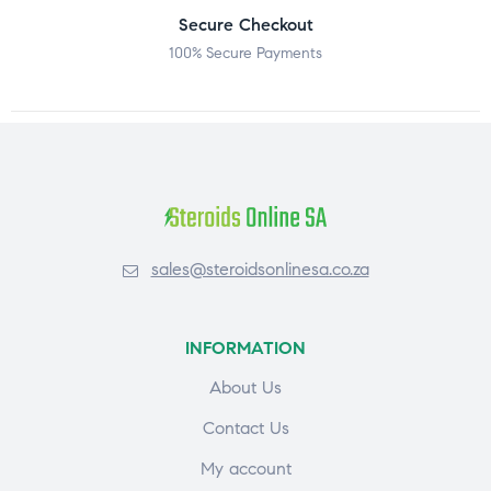
Secure Checkout
100% Secure Payments
sales@steroidsonlinesa.co.za
INFORMATION
About Us
Contact Us
My account