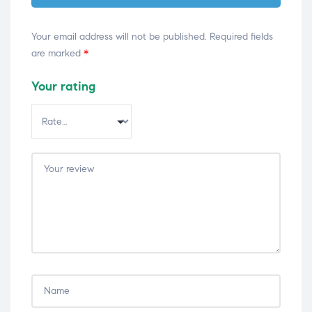
Your email address will not be published.
Required fields
are marked
*
Your rating