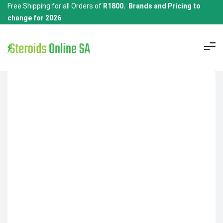
Free Shipping for all Orders of
R1800. Brands and Pricing to
change for 2026