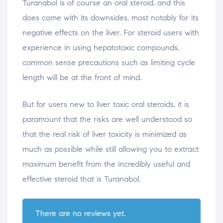
Turanabol is of course an oral steroid, and this
does come with its downsides, most notably for its
negative effects on the liver. For steroid users with
experience in using hepatotoxic compounds,
common sense precautions such as limiting cycle
length will be at the front of mind.
But for users new to liver toxic oral steroids, it is
paramount that the risks are well understood so
that the real risk of liver toxicity is minimized as
much as possible while still allowing you to extract
maximum benefit from the incredibly useful and
effective steroid that is Turanabol.
There are no reviews yet.