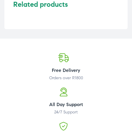
Related products
Free Delivery
Orders over R1800
All Day Support
24/7 Support