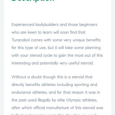
Experienced bodybuilders and those beginners
who are keen to learn will soon find that
Turanabol comes with some very unique benefits
for this type of use, but it will take some planning
with your steroid cycle to gain the most out of this
interesting and potentially very useful steroid.
Without a doubt though this is a steroid that
directly benefits athletes including sporting and
endurance athletes, and for that reason it was in
the past used illegally by elite Olympic athletes,
after which official manufacture of this steroid was