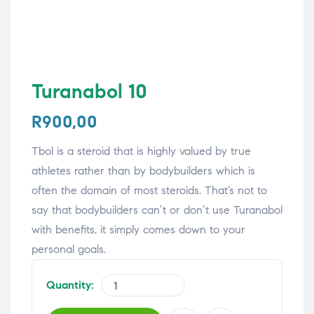
Turanabol 10
R
900,00
Tbol is a steroid that is highly valued by true
athletes rather than by bodybuilders which is
often the domain of most steroids. That’s not to
say that bodybuilders can’t or don’t use Turanabol
with benefits, it simply comes down to your
personal goals.
Quantity: