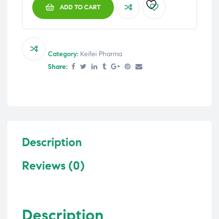
ADD TO CART
Category:
Keifei Pharma
Share:
Description
Reviews (0)
Description