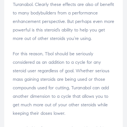
Turanabol. Clearly these effects are also of benefit
to many bodybuilders from a performance
enhancement perspective. But perhaps even more
powerful is this steroid’s ability to help you get
more out of other steroids you’re using.
For this reason, Tbol should be seriously
considered as an addition to a cycle for any
steroid user regardless of goal. Whether serious
mass gaining steroids are being used or those
compounds used for cutting, Turanabol can add
another dimension to a cycle that allows you to
get much more out of your other steroids while
keeping their doses lower.