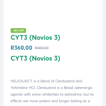
-10% OFF
CYT3 (Novios 3)
R
360,00
R
400,00
CYT3 (Novios 3)
HELIOSJECT is a blend of Clenbuterol and
Yohimbine HCl. Clenbuterol is a Beta2 adrenergic
agonist with some similarities to ephedrine, but its
effects are more potent and longer-lasting as a