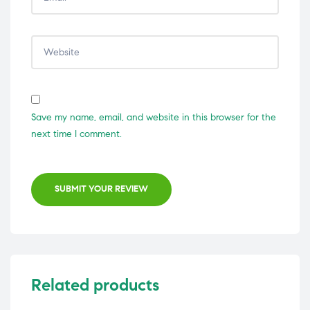
Save my name, email, and website in this browser for the
next time I comment.
SUBMIT YOUR REVIEW
Related products