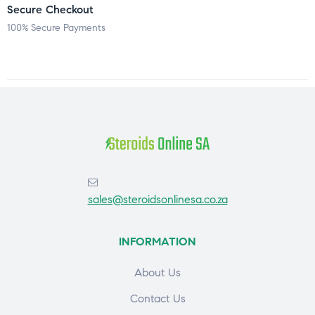
Secure Checkout
100% Secure Payments
sales@steroidsonlinesa.co.za
INFORMATION
About Us
Contact Us