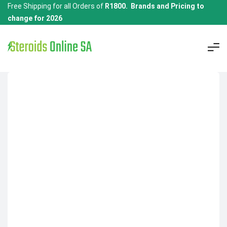
Free Shipping for all Orders of
R1800. Brands and Pricing to
change for 2026