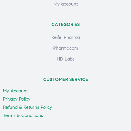
My account
CATEGORIES
Keifei Pharma
Pharmacom
HD Labs
CUSTOMER SERVICE
My Account
Privacy Policy
Refund & Returns Policy
Terms & Conditions