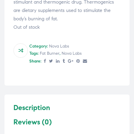
stimulant and thermogenic drug. Thermogenics
are dietary supplements used to stimulate the
body’s burning of fat.
Out of stock
Category:
Nova Labs
Tags:
Fat Burner
,
Nova Labs
Share:
Description
Reviews (0)