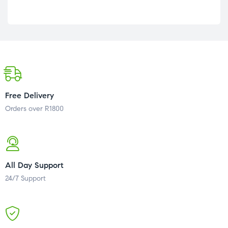
Free Delivery
Orders over R1800
All Day Support
24/7 Support