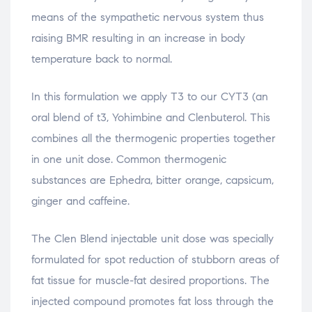
means of the sympathetic nervous system thus
raising BMR resulting in an increase in body
temperature back to normal.
In this formulation we apply T3 to our CYT3 (an
oral blend of t3, Yohimbine and Clenbuterol. This
combines all the thermogenic properties together
in one unit dose. Common thermogenic
substances are Ephedra, bitter orange, capsicum,
ginger and caffeine.
The Clen Blend injectable unit dose was specially
formulated for spot reduction of stubborn areas of
fat tissue for muscle-fat desired proportions. The
injected compound promotes fat loss through the