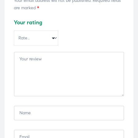
Your email address will not be published.
Required fields
are marked
*
Your rating