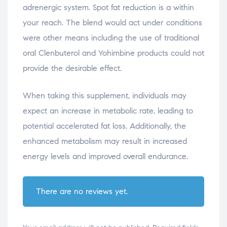
adrenergic system. Spot fat reduction is a within
your reach. The blend would act under conditions
were other means including the use of traditional
oral Clenbuterol and Yohimbine products could not
provide the desirable effect.
When taking this supplement, individuals may
expect an increase in metabolic rate, leading to
potential accelerated fat loss. Additionally, the
enhanced metabolism may result in increased
energy levels and improved overall endurance.
There are no reviews yet.