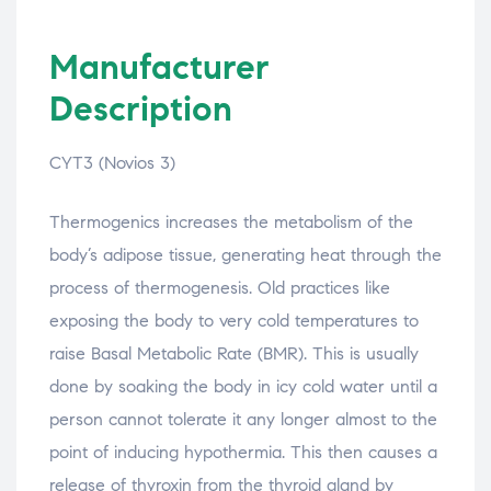
Manufacturer
Description
CYT3 (Novios 3)
Thermogenics increases the metabolism of the
body’s adipose tissue, generating heat through the
process of thermogenesis. Old practices like
exposing the body to very cold temperatures to
raise Basal Metabolic Rate (BMR). This is usually
done by soaking the body in icy cold water until a
person cannot tolerate it any longer almost to the
point of inducing hypothermia. This then causes a
release of thyroxin from the thyroid gland by