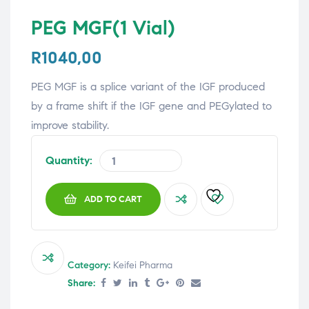
PEG MGF(1 Vial)
R
1040,00
PEG MGF is a splice variant of the IGF produced
by a frame shift if the IGF gene and PEGylated to
improve stability.
Quantity:
ADD TO CART
Category:
Keifei Pharma
Share: