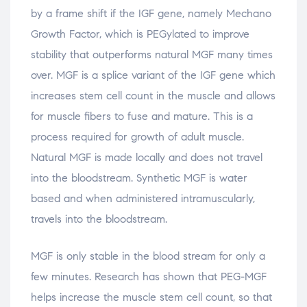
by a frame shift if the IGF gene, namely Mechano
Growth Factor, which is PEGylated to improve
stability that outperforms natural MGF many times
over. MGF is a splice variant of the IGF gene which
increases stem cell count in the muscle and allows
for muscle fibers to fuse and mature. This is a
process required for growth of adult muscle.
Natural MGF is made locally and does not travel
into the bloodstream. Synthetic MGF is water
based and when administered intramuscularly,
travels into the bloodstream.
MGF is only stable in the blood stream for only a
few minutes. Research has shown that PEG-MGF
helps increase the muscle stem cell count, so that