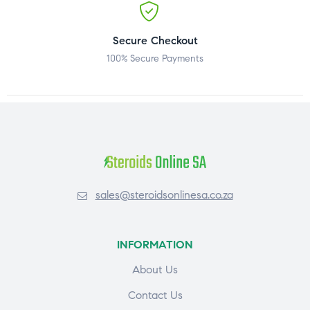
Secure Checkout
100% Secure Payments
sales@steroidsonlinesa.co.za
INFORMATION
About Us
Contact Us