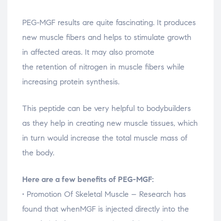
PEG-MGF results are quite fascinating. It produces
new muscle fibers and helps to stimulate growth
in affected areas. It may also promote
the retention of nitrogen in muscle fibers while
increasing protein synthesis.
This peptide can be very helpful to bodybuilders
as they help in creating new muscle tissues, which
in turn would increase the total muscle mass of
the body.
Here are a few benefits of PEG-MGF:
• Promotion Of Skeletal Muscle – Research has
found that whenMGF is injected directly into the