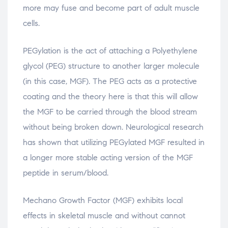
more may fuse and become part of adult muscle
cells.
PEGylation is the act of attaching a Polyethylene
glycol (PEG) structure to another larger molecule
(in this case, MGF). The PEG acts as a protective
coating and the theory here is that this will allow
the MGF to be carried through the blood stream
without being broken down. Neurological research
has shown that utilizing PEGylated MGF resulted in
a longer more stable acting version of the MGF
peptide in serum/blood.
Mechano Growth Factor (MGF) exhibits local
effects in skeletal muscle and without cannot