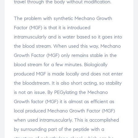
travel through the body without modification.
The problem with synthetic Mechano Growth
Factor (MGF) is that it is introduced
intramuscularly and is water based so it goes into
the blood stream. When used this way, Mechano
Growth Factor (MGF) only remains stable in the
blood stream for a few minutes. Biologically
produced MGF is made locally and does not enter
the bloodstream. It is also short acting, so stability
is not an issue. By PEGylating the Mechano
Growth factor (MGF) it is almost as efficient as
local produced Mechano Growth Factor (MGF)
when used intramuscularly. This is accomplished
by surrounding part of the peptide with a