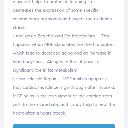
muscle it helps to protect it. In doing so it
decreases the expression of some specific
inflammatory hormones and lowers the oxidation
stress.
• Anti-aging Benefits and Fat Metabolism – This
happens when MGF stimulates the IGF-1 receptors
which lead to decrease aging and an increase in
lean body mass. Along with that, it poses a
significant role in fat metabolism.
• Heart Muscle Repair – MGF inhibits apoptosis
that cardiac muscle cells go through after hypoxia.
MGF helps in the recruitment of the cardiac stem
cells to the injured site, and it may help to heal the
heart after a heart attack.