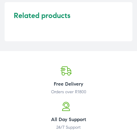
Related products
Free Delivery
Orders over R1800
All Day Support
24/7 Support