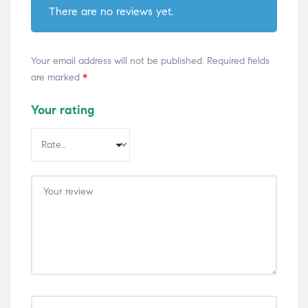
There are no reviews yet.
Your email address will not be published.
Required fields
are marked
*
Your rating