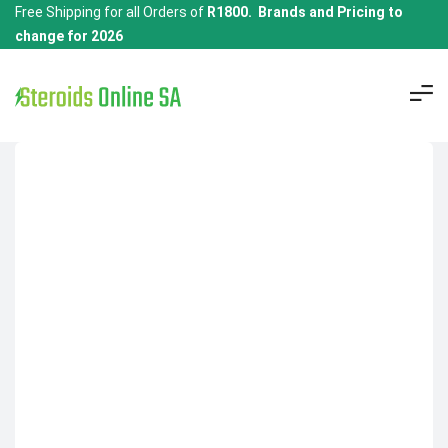
Free Shipping for all Orders of
R1800. Brands and Pricing to
change for 2026