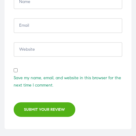
Save my name, email, and website in this browser for the
next time I comment.
SUBMIT YOUR REVIEW