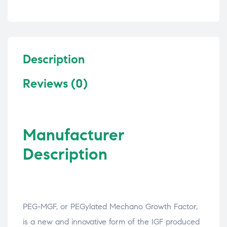
Description
Reviews (0)
Manufacturer
Description
PEG-MGF, or PEGylated Mechano Growth Factor,
is a new and innovative form of the IGF produced