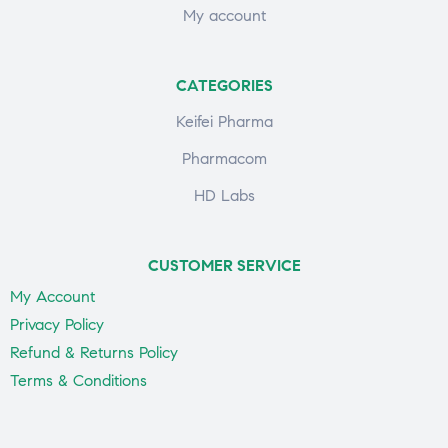
My account
CATEGORIES
Keifei Pharma
Pharmacom
HD Labs
CUSTOMER SERVICE
My Account
Privacy Policy
Refund & Returns Policy
Terms & Conditions