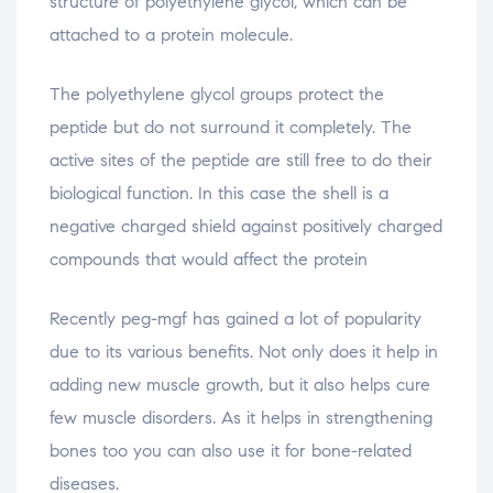
structure of polyethylene glycol, which can be
attached to a protein molecule.
The polyethylene glycol groups protect the
peptide but do not surround it completely. The
active sites of the peptide are still free to do their
biological function. In this case the shell is a
negative charged shield against positively charged
compounds that would affect the protein
Recently peg-mgf has gained a lot of popularity
due to its various benefits. Not only does it help in
adding new muscle growth, but it also helps cure
few muscle disorders. As it helps in strengthening
bones too you can also use it for bone-related
diseases.